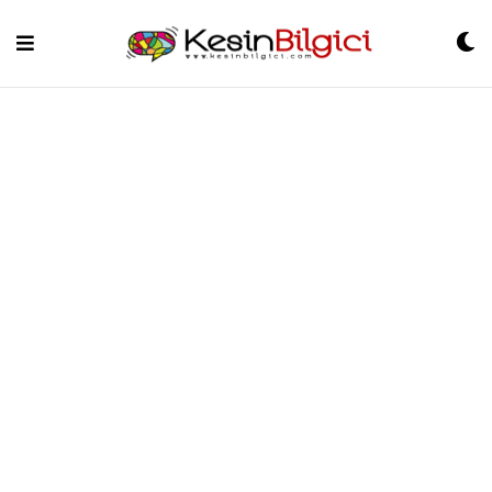
Skip
to
content